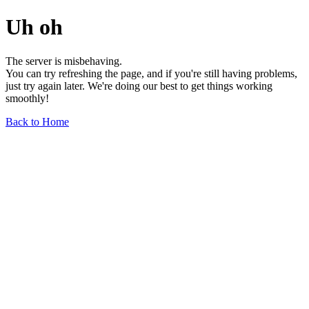
Uh oh
The server is misbehaving.
You can try refreshing the page, and if you're still having problems,
just try again later. We're doing our best to get things working
smoothly!
Back to Home