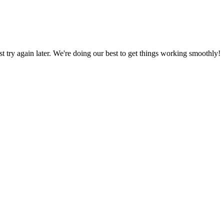
ust try again later. We're doing our best to get things working smoothly!