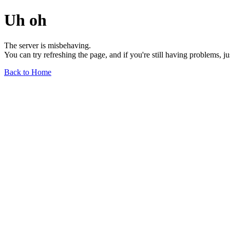
Uh oh
The server is misbehaving.
You can try refreshing the page, and if you're still having problems, j
Back to Home