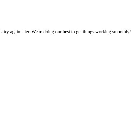
ust try again later. We're doing our best to get things working smoothly!