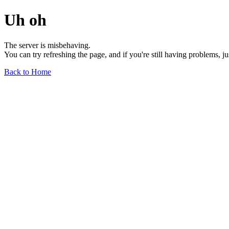
Uh oh
The server is misbehaving.
You can try refreshing the page, and if you're still having problems, j
Back to Home