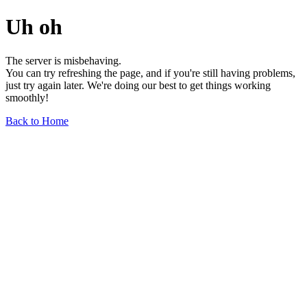
Uh oh
The server is misbehaving.
You can try refreshing the page, and if you're still having problems,
just try again later. We're doing our best to get things working
smoothly!
Back to Home