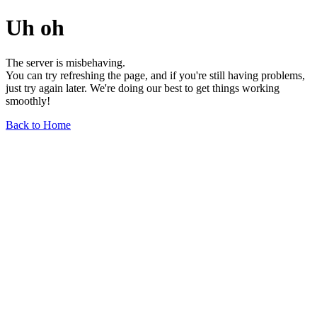
Uh oh
The server is misbehaving.
You can try refreshing the page, and if you're still having problems,
just try again later. We're doing our best to get things working
smoothly!
Back to Home