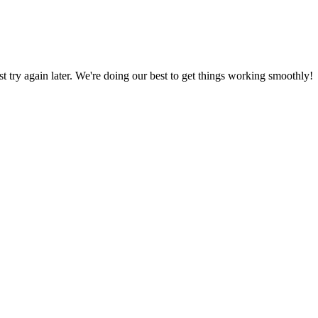
ust try again later. We're doing our best to get things working smoothly!