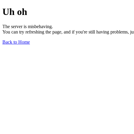
Uh oh
The server is misbehaving.
You can try refreshing the page, and if you're still having problems, j
Back to Home