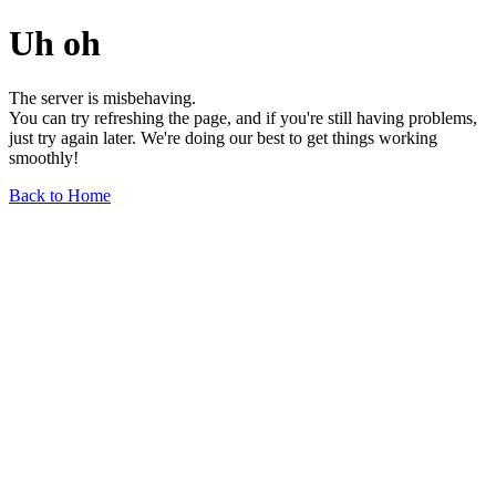
Uh oh
The server is misbehaving.
You can try refreshing the page, and if you're still having problems,
just try again later. We're doing our best to get things working
smoothly!
Back to Home