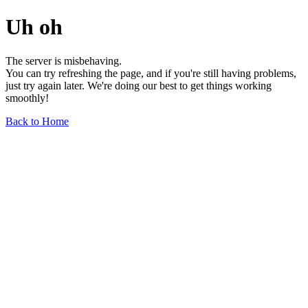
Uh oh
The server is misbehaving.
You can try refreshing the page, and if you're still having problems,
just try again later. We're doing our best to get things working
smoothly!
Back to Home