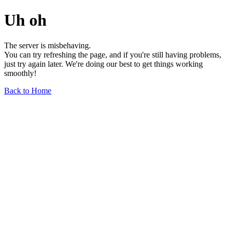
Uh oh
The server is misbehaving.
You can try refreshing the page, and if you're still having problems,
just try again later. We're doing our best to get things working
smoothly!
Back to Home