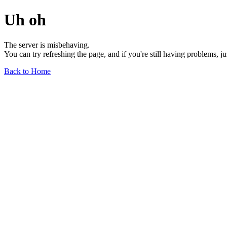
Uh oh
The server is misbehaving.
You can try refreshing the page, and if you're still having problems, j
Back to Home