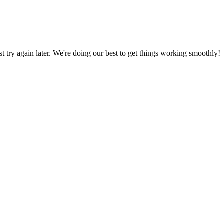
ust try again later. We're doing our best to get things working smoothly!