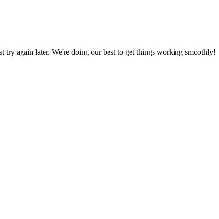
ust try again later. We're doing our best to get things working smoothly!