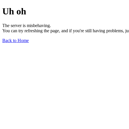
Uh oh
The server is misbehaving.
You can try refreshing the page, and if you're still having problems, j
Back to Home