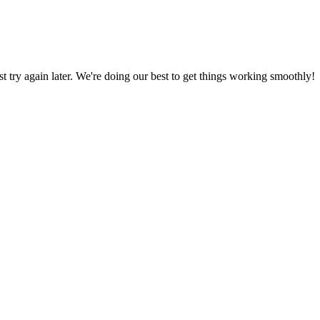
ust try again later. We're doing our best to get things working smoothly!