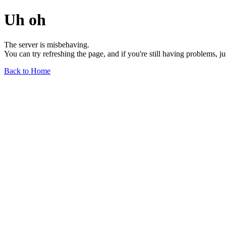
Uh oh
The server is misbehaving.
You can try refreshing the page, and if you're still having problems, j
Back to Home