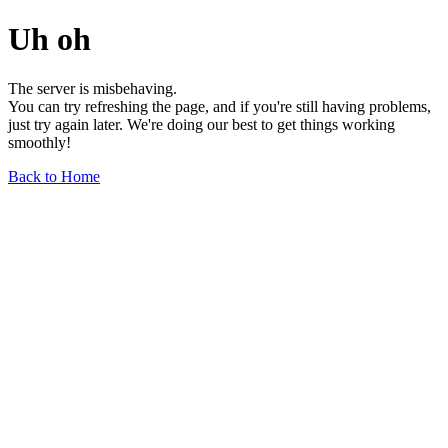
Uh oh
The server is misbehaving.
You can try refreshing the page, and if you're still having problems,
just try again later. We're doing our best to get things working
smoothly!
Back to Home