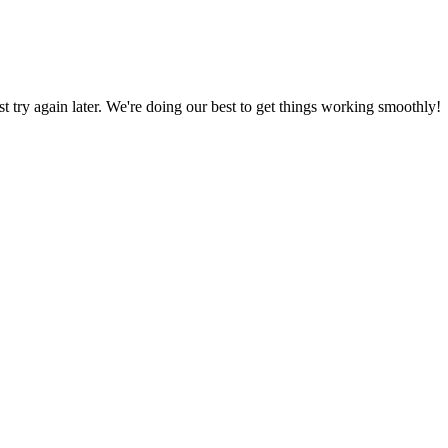
ust try again later. We're doing our best to get things working smoothly!