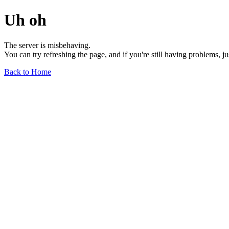
Uh oh
The server is misbehaving.
You can try refreshing the page, and if you're still having problems, j
Back to Home