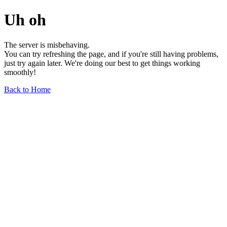
Uh oh
The server is misbehaving.
You can try refreshing the page, and if you're still having problems,
just try again later. We're doing our best to get things working
smoothly!
Back to Home