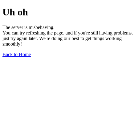
Uh oh
The server is misbehaving.
You can try refreshing the page, and if you're still having problems,
just try again later. We're doing our best to get things working
smoothly!
Back to Home