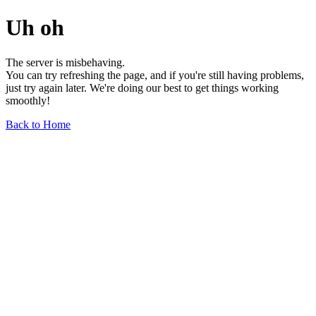
Uh oh
The server is misbehaving.
You can try refreshing the page, and if you're still having problems,
just try again later. We're doing our best to get things working
smoothly!
Back to Home