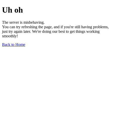
Uh oh
The server is misbehaving.
You can try refreshing the page, and if you're still having problems,
just try again later. We're doing our best to get things working
smoothly!
Back to Home