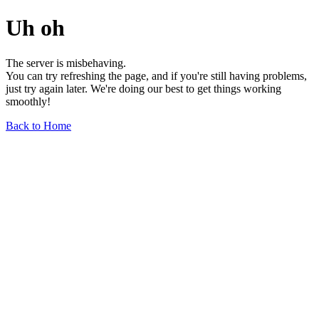
Uh oh
The server is misbehaving.
You can try refreshing the page, and if you're still having problems,
just try again later. We're doing our best to get things working
smoothly!
Back to Home