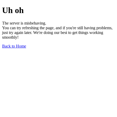
Uh oh
The server is misbehaving.
You can try refreshing the page, and if you're still having problems,
just try again later. We're doing our best to get things working
smoothly!
Back to Home