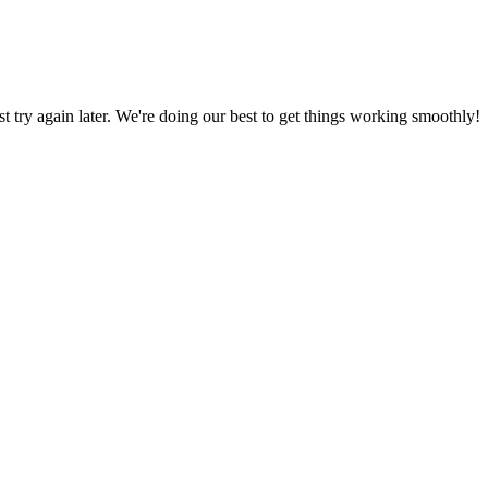
ust try again later. We're doing our best to get things working smoothly!