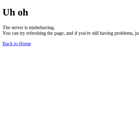
Uh oh
The server is misbehaving.
You can try refreshing the page, and if you're still having problems, j
Back to Home