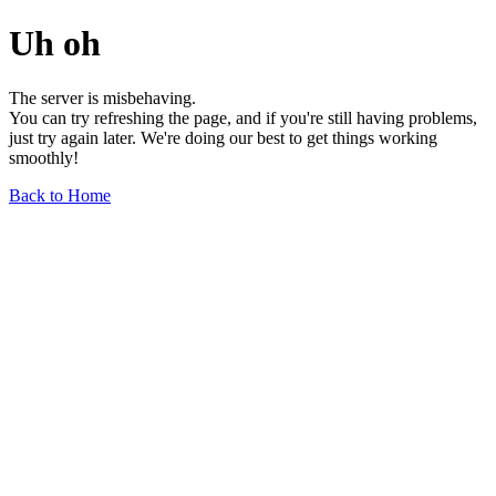
Uh oh
The server is misbehaving.
You can try refreshing the page, and if you're still having problems,
just try again later. We're doing our best to get things working
smoothly!
Back to Home