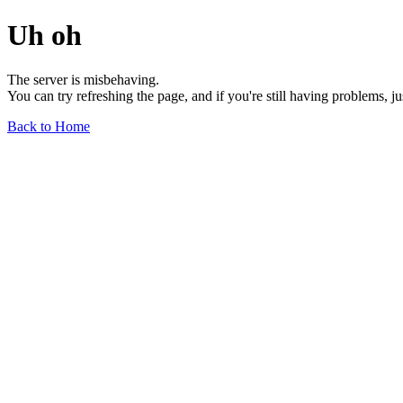
Uh oh
The server is misbehaving.
You can try refreshing the page, and if you're still having problems, j
Back to Home