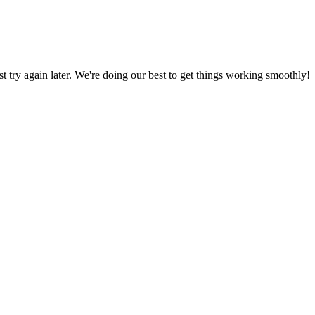
ust try again later. We're doing our best to get things working smoothly!