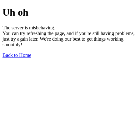
Uh oh
The server is misbehaving.
You can try refreshing the page, and if you're still having problems,
just try again later. We're doing our best to get things working
smoothly!
Back to Home