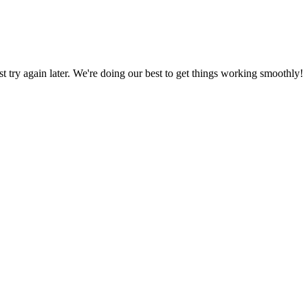
ust try again later. We're doing our best to get things working smoothly!