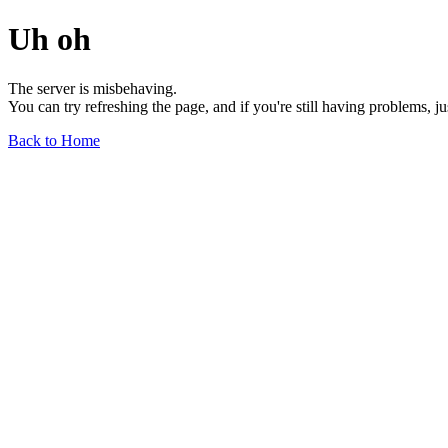
Uh oh
The server is misbehaving.
You can try refreshing the page, and if you're still having problems, j
Back to Home