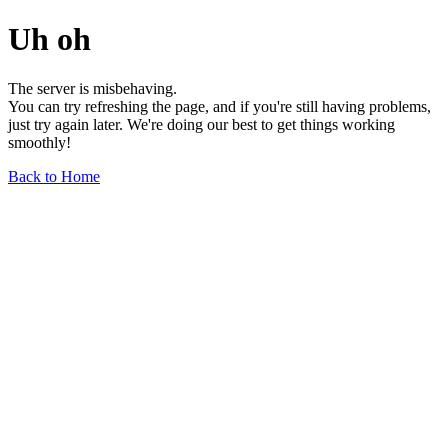
Uh oh
The server is misbehaving.
You can try refreshing the page, and if you're still having problems,
just try again later. We're doing our best to get things working
smoothly!
Back to Home