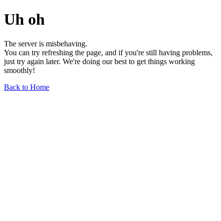
Uh oh
The server is misbehaving.
You can try refreshing the page, and if you're still having problems,
just try again later. We're doing our best to get things working
smoothly!
Back to Home