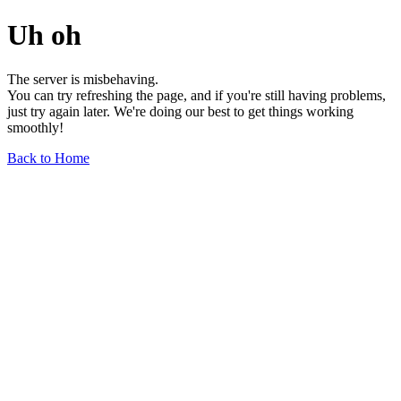
Uh oh
The server is misbehaving.
You can try refreshing the page, and if you're still having problems,
just try again later. We're doing our best to get things working
smoothly!
Back to Home