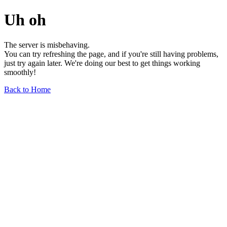
Uh oh
The server is misbehaving.
You can try refreshing the page, and if you're still having problems,
just try again later. We're doing our best to get things working
smoothly!
Back to Home