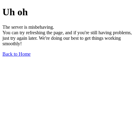
Uh oh
The server is misbehaving.
You can try refreshing the page, and if you're still having problems,
just try again later. We're doing our best to get things working
smoothly!
Back to Home