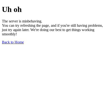
Uh oh
The server is misbehaving.
You can try refreshing the page, and if you're still having problems,
just try again later. We're doing our best to get things working
smoothly!
Back to Home