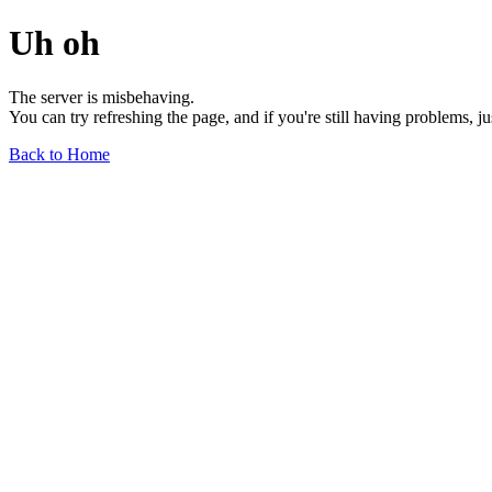
Uh oh
The server is misbehaving.
You can try refreshing the page, and if you're still having problems, j
Back to Home