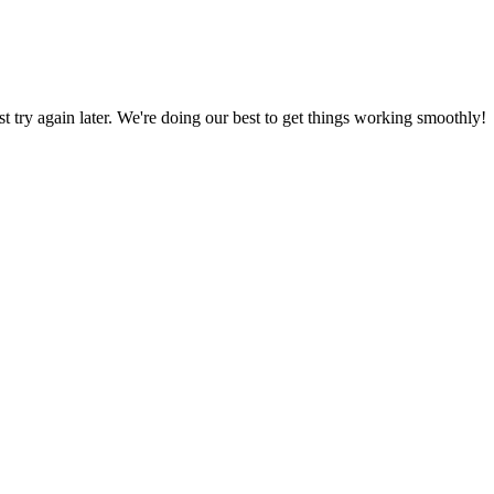
ust try again later. We're doing our best to get things working smoothly!