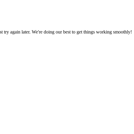
ust try again later. We're doing our best to get things working smoothly!