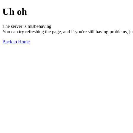
Uh oh
The server is misbehaving.
You can try refreshing the page, and if you're still having problems, j
Back to Home