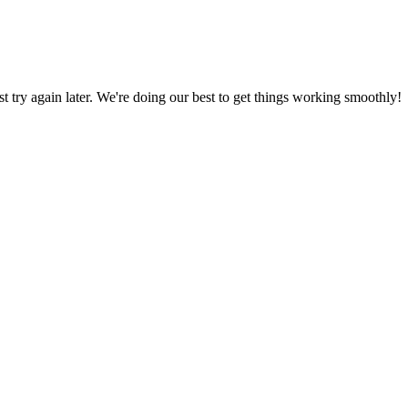
ust try again later. We're doing our best to get things working smoothly!