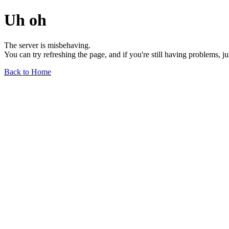
Uh oh
The server is misbehaving.
You can try refreshing the page, and if you're still having problems, j
Back to Home