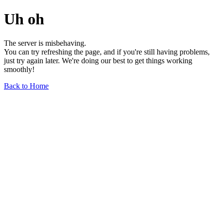
Uh oh
The server is misbehaving.
You can try refreshing the page, and if you're still having problems,
just try again later. We're doing our best to get things working
smoothly!
Back to Home