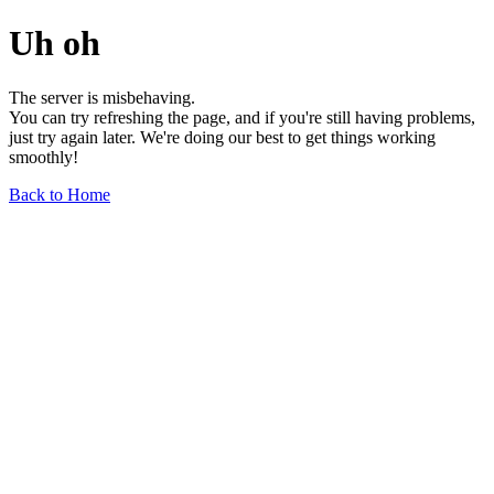
Uh oh
The server is misbehaving.
You can try refreshing the page, and if you're still having problems,
just try again later. We're doing our best to get things working
smoothly!
Back to Home