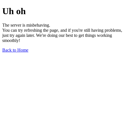
Uh oh
The server is misbehaving.
You can try refreshing the page, and if you're still having problems,
just try again later. We're doing our best to get things working
smoothly!
Back to Home