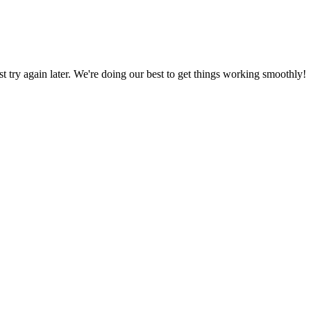
ust try again later. We're doing our best to get things working smoothly!