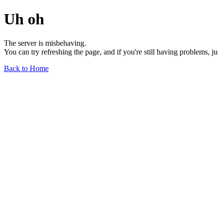
Uh oh
The server is misbehaving.
You can try refreshing the page, and if you're still having problems, j
Back to Home