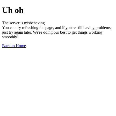
Uh oh
The server is misbehaving.
You can try refreshing the page, and if you're still having problems,
just try again later. We're doing our best to get things working
smoothly!
Back to Home