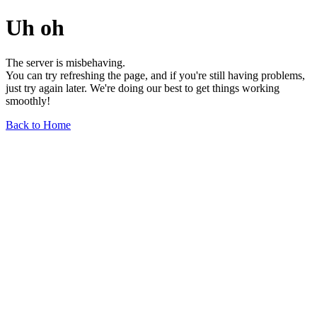
Uh oh
The server is misbehaving.
You can try refreshing the page, and if you're still having problems,
just try again later. We're doing our best to get things working
smoothly!
Back to Home