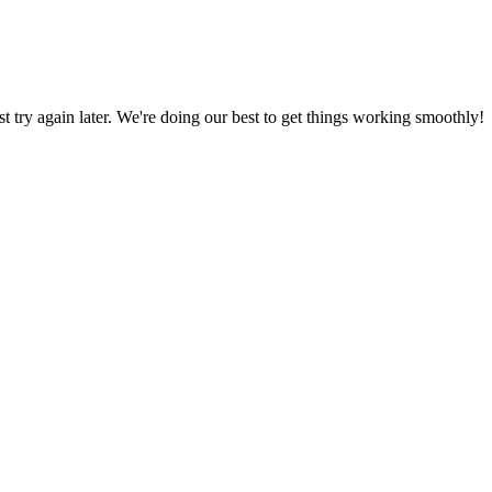
ust try again later. We're doing our best to get things working smoothly!