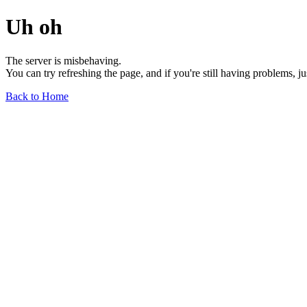
Uh oh
The server is misbehaving.
You can try refreshing the page, and if you're still having problems, j
Back to Home