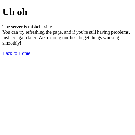
Uh oh
The server is misbehaving.
You can try refreshing the page, and if you're still having problems,
just try again later. We're doing our best to get things working
smoothly!
Back to Home