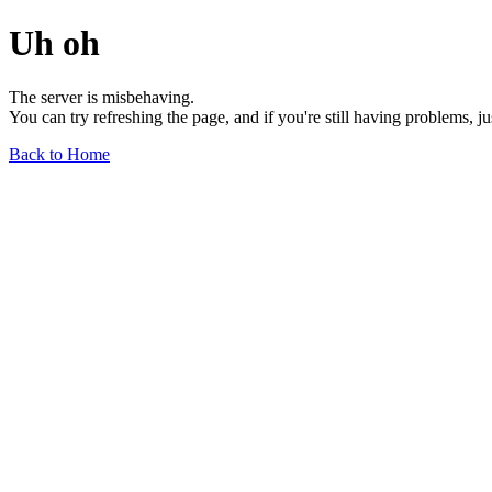
Uh oh
The server is misbehaving.
You can try refreshing the page, and if you're still having problems, j
Back to Home