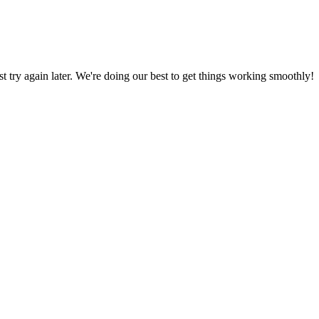
ust try again later. We're doing our best to get things working smoothly!