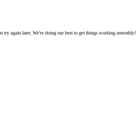
ust try again later. We're doing our best to get things working smoothly!