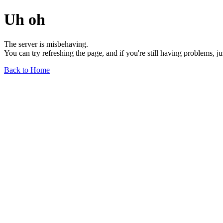
Uh oh
The server is misbehaving.
You can try refreshing the page, and if you're still having problems, j
Back to Home