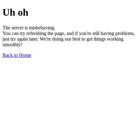
Uh oh
The server is misbehaving.
You can try refreshing the page, and if you're still having problems,
just try again later. We're doing our best to get things working
smoothly!
Back to Home