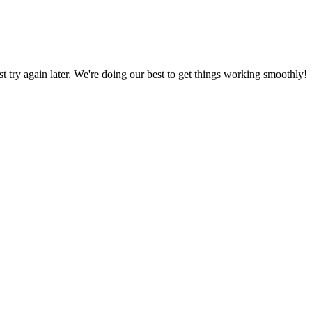
ust try again later. We're doing our best to get things working smoothly!