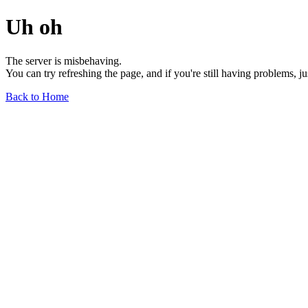
Uh oh
The server is misbehaving.
You can try refreshing the page, and if you're still having problems, j
Back to Home