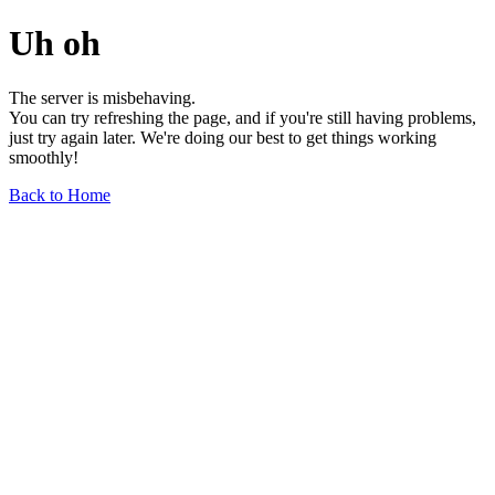
Uh oh
The server is misbehaving.
You can try refreshing the page, and if you're still having problems,
just try again later. We're doing our best to get things working
smoothly!
Back to Home