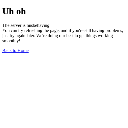
Uh oh
The server is misbehaving.
You can try refreshing the page, and if you're still having problems,
just try again later. We're doing our best to get things working
smoothly!
Back to Home