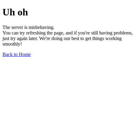
Uh oh
The server is misbehaving.
You can try refreshing the page, and if you're still having problems,
just try again later. We're doing our best to get things working
smoothly!
Back to Home