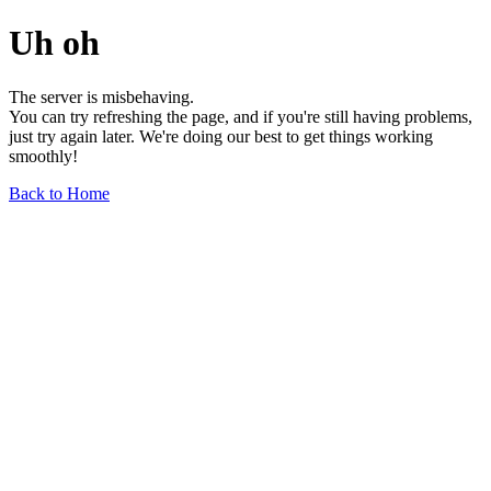
Uh oh
The server is misbehaving.
You can try refreshing the page, and if you're still having problems,
just try again later. We're doing our best to get things working
smoothly!
Back to Home